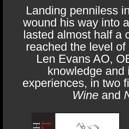
Landing penniless in
wound his way into a 
lasted almost half a 
reached the level of
Len Evans AO, OB
knowledge and i
experiences, in two 
Wine
and