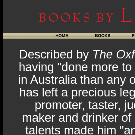
HOME
BOOKS
P
Described by
The Oxf
having "done more to
in Australia than any 
has left a precious le
promoter, taster, j
maker and drinker of 
talents made him "an 